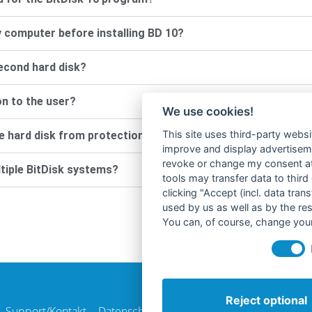
 computer before installing BD 10?
second hard disk?
on to the user?
We use cookies!
This site uses third-party websi
the hard disk from protection? (for example, for antivirus p
improve and display advertisemen
revoke or change my consent at 
ltiple BitDisk systems?
tools may transfer data to third
clicking "Accept (incl. data tra
used by us as well as by the re
You can, of course, change your
Reject optional
Support/Kontakt
Datenschutzerklärung
AGB
Impressum