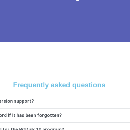
Frequently asked questions
ersion support?
ord if it has been forgotten?
d for the BitDisk 10 program?