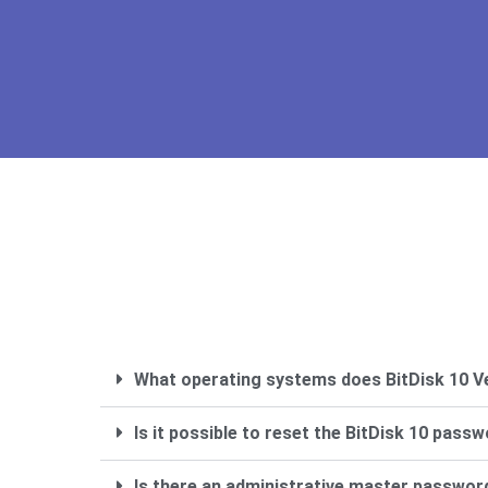
What operating systems does BitDisk 10 V
Is it possible to reset the BitDisk 10 passw
Is there an administrative master passwor