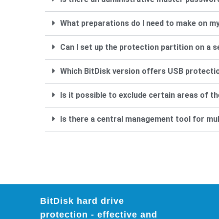
What preparations do I need to make on my
Can I set up the protection partition on a 
Which BitDisk version offers USB protecti
Is it possible to exclude certain areas of 
Is there a central management tool for mu
BitDisk hard drive
protection - effective and