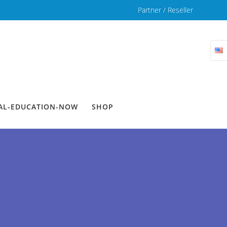
Partner / Reseller
TAL-EDUCATION-NOW
SHOP