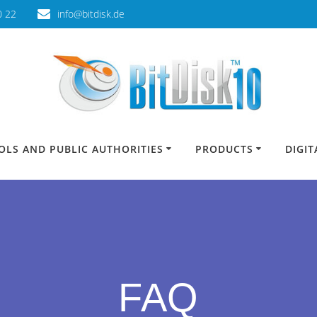
0 22
info@bitdisk.de
OLS AND PUBLIC AUTHORITIES
PRODUCTS
DIGI
FAQ