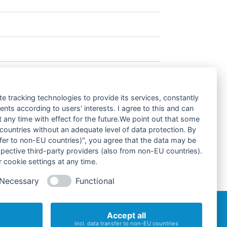
te tracking technologies to provide its services, constantly
rograms)
ts according to users' interests. I agree to this and can
any time with effect for the future.We point out that some
 countries without an adequate level of data protection. By
nsfer to non-EU countries)", you agree that the data may be
spective third-party providers (also from non-EU countries).
 cookie settings at any time.
Necessary
Functional
Accept all
incl. data transfer to non-EU countries