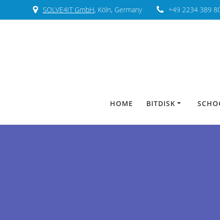
SOLVE4IT GmbH
, Köln, Germany
+49 2234 389 8
HOME
BITDISK
SCHO